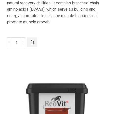
natural recovery abilities. It contains branched-chain
amino acids (BCAAs), which serve as building and
energy substrates to enhance muscle function and
promote muscle growth.