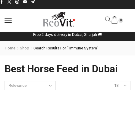
0
Free 2 days delivery in Dubai, Sharjah 🚚
Home
Shop
Search Results For “ Immune System”
Best Horse Feed in Dubai