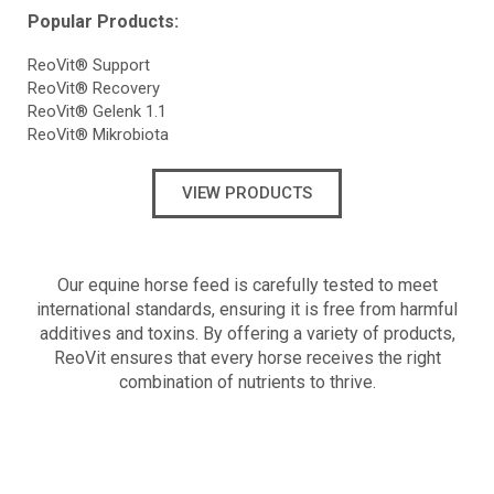
Popular Products:
ReoVit® Support
ReoVit® Recovery
ReoVit® Gelenk 1.1
ReoVit® Mikrobiota
VIEW PRODUCTS
Our equine horse feed is carefully tested to meet
international standards, ensuring it is free from harmful
additives and toxins. By offering a variety of products,
ReoVit ensures that every horse receives the right
combination of nutrients to thrive.