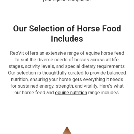
Our Selection of Horse Food
Includes
ReoVit offers an extensive range of equine horse feed
to suit the diverse needs of horses across all life
stages, activity levels, and special dietary requirements.
Our selection is thoughtfully curated to provide balanced
nutrition, ensuring your horse gets everything it needs
for sustained energy, strength, and vitality. Here’s what
our horse feed and
equine nutrition
range includes: