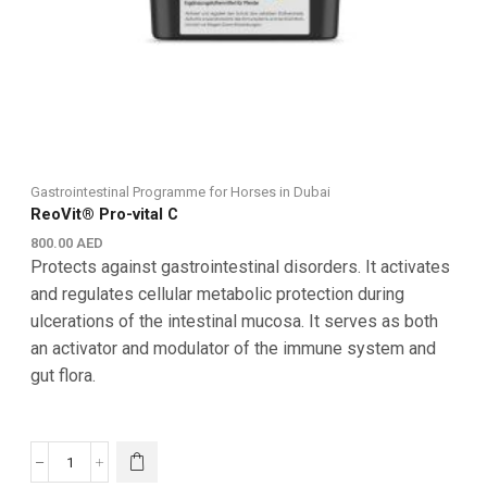
Gastrointestinal Programme for Horses in Dubai
ReoVit® Pro-vital C
800.00
AED
Protects against gastrointestinal disorders. It activates
and regulates cellular metabolic protection during
ulcerations of the intestinal mucosa. It serves as both
an activator and modulator of the immune system and
gut flora.