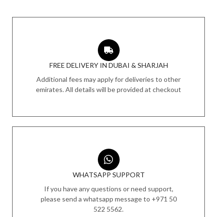
FREE DELIVERY IN DUBAI & SHARJAH
Additional fees may apply for deliveries to other
emirates. All details will be provided at checkout
WHATSAPP SUPPORT
If you have any questions or need support,
please send a whatsapp message to +971 50
522 5562.