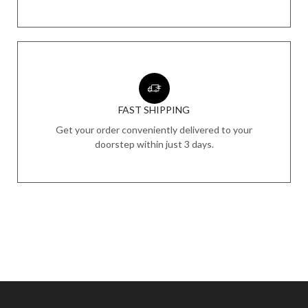
FAST SHIPPING
Get your order conveniently delivered to your
doorstep within just 3 days.