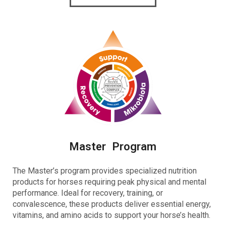
Master Program
The Master’s program provides
specialized nutrition
products for horses requiring peak physical and mental
performance. Ideal for recovery, training, or
convalescence, these products deliver essential energy,
vitamins, and amino acids to support your horse’s health.