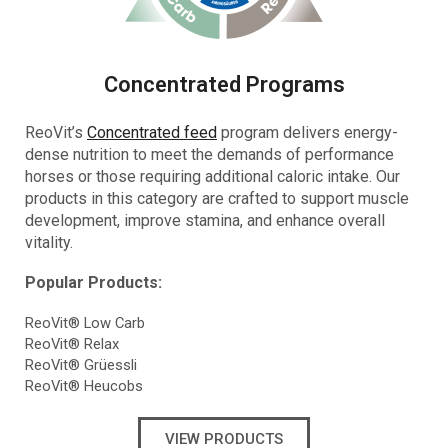
Concentrated Programs
ReoVit’s
Concentrated feed
program delivers energy-
dense nutrition to meet the demands of performance
horses or those requiring additional caloric intake. Our
products in this category are crafted to support muscle
development, improve stamina, and enhance overall
vitality.
Popular Products:
ReoVit® Low Carb
ReoVit® Relax
ReoVit® Grüessli
ReoVit® Heucobs
VIEW PRODUCTS