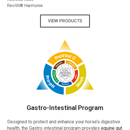
ReoVit® Harmonie
VIEW PRODUCTS
Gastro-Intestinal Program
Designed to protect and enhance your horse’s digestive
health, the Gastro-intestinal program provides
equine gut