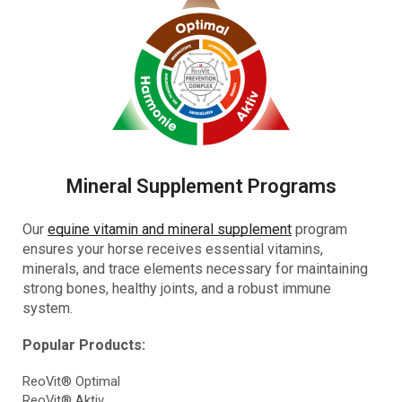
Mineral Supplement Programs
Our
equine vitamin and mineral supplement
program
ensures your horse receives essential vitamins,
minerals, and trace elements necessary for maintaining
strong bones, healthy joints, and a robust immune
system.
Popular Products:
ReoVit® Optimal
ReoVit® Aktiv