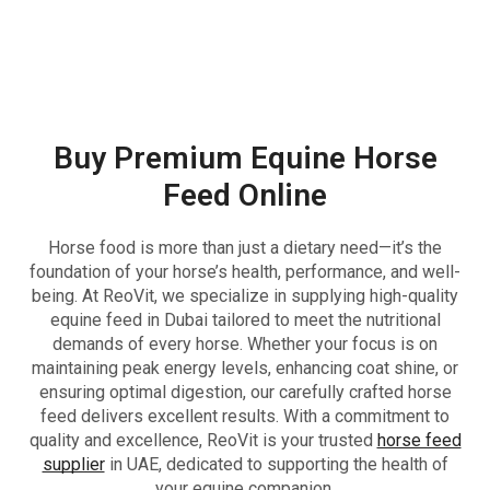
Buy Premium Equine Horse
Feed Online
Horse food is more than just a dietary need—it’s the
foundation of your horse’s health, performance, and well-
being. At ReoVit, we specialize in supplying high-quality
equine feed in Dubai tailored to meet the nutritional
demands of every horse. Whether your focus is on
maintaining peak energy levels, enhancing coat shine, or
ensuring optimal digestion, our carefully crafted horse
feed delivers excellent results. With a commitment to
quality and excellence, ReoVit is your trusted
horse feed
supplier
in UAE, dedicated to supporting the health of
your equine companion.