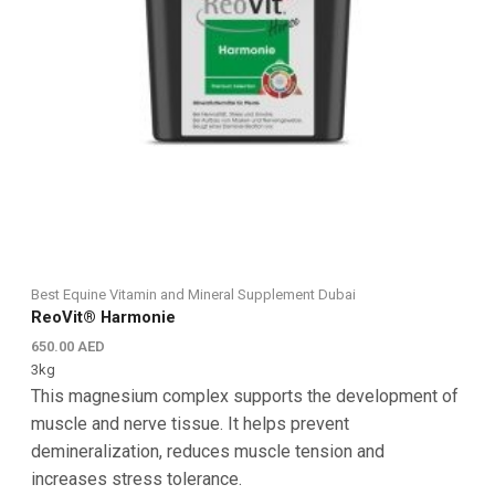
Best Equine Vitamin and Mineral Supplement Dubai
ReoVit® Harmonie
650.00
AED
3kg
This magnesium complex supports the development of
muscle and nerve tissue. It helps prevent
demineralization, reduces muscle tension and
increases stress tolerance.