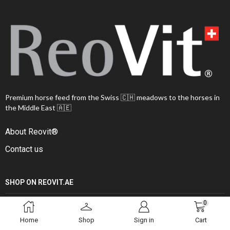
Premium horse feed from the Swiss 🇨🇭 meadows to the horses in
the Middle East 🇦🇪
About Reovit®
Contact us
SHOP ON REOVIT.AE
0
Shop all
Home
Shop
Sign in
Cart
Feed programs