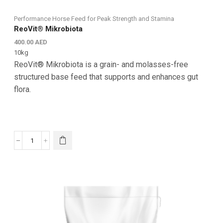
Performance Horse Feed for Peak Strength and Stamina
ReoVit® Mikrobiota
400.00
AED
10kg
ReoVit® Mikrobiota is a grain- and molasses-free
structured base feed that supports and enhances gut
flora.