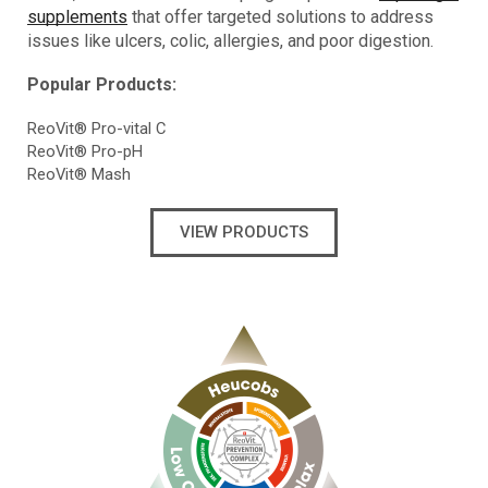
supplements
that offer targeted solutions to address
issues like ulcers, colic, allergies, and poor digestion.
Popular Products:
ReoVit® Pro-vital C
ReoVit® Pro-pH
ReoVit® Mash
VIEW PRODUCTS