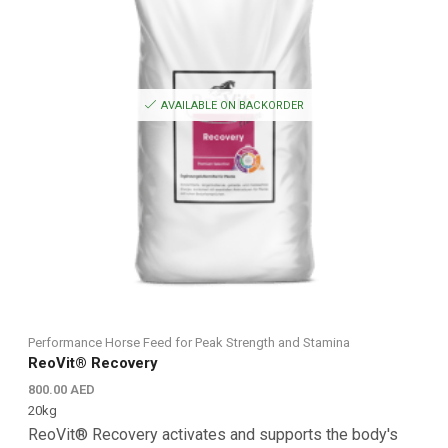
AVAILABLE ON BACKORDER
Performance Horse Feed for Peak Strength and Stamina
ReoVit® Recovery
800.00
AED
20kg
ReoVit® Recovery activates and supports the body's