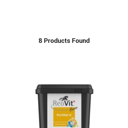
8
Products Found