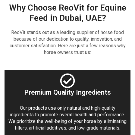
Why Choose ReoVit for Equine
Feed in Dubai, UAE?
ReoVit stands out as a leading supplier of horse food
because of our dedication to quality, innovation, and
customer satisfaction. Here are just a few reasons why
horse owners trust us:
Premium Quality Ingredients
Our products use only natural and high-quality
ingredients to promote overall health and performance.
We prioritize the well-being of your horse by eliminating
fillers, artificial additives, and low-grade materials.