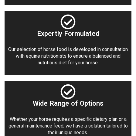
Expertly Formulated
Our selection of horse food is developed in consultation
with equine nutritionists to ensure a balanced and
nutritious diet for your horse.
Wide Range of Options
Whether your horse requires a specific dietary plan or a
general maintenance feed, we have a solution tailored to
their unique needs.