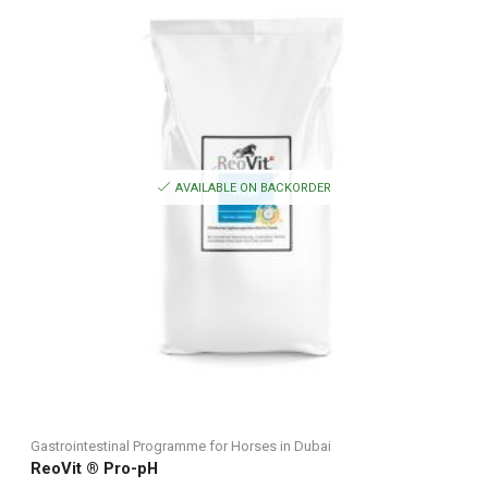
AVAILABLE ON BACKORDER
Gastrointestinal Programme for Horses in Dubai
ReoVit ® Pro-pH