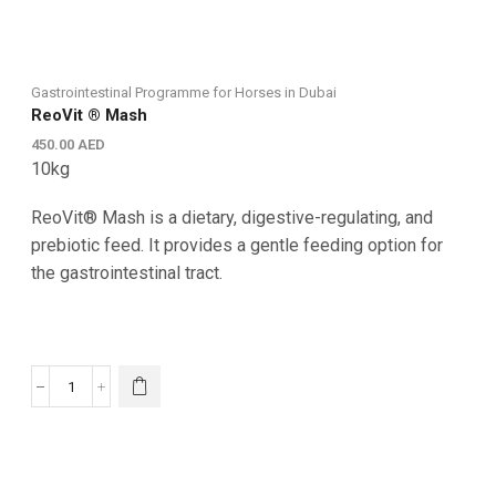
Gastrointestinal Programme for Horses in Dubai
ReoVit ® Mash
450.00
AED
10kg
ReoVit® Mash is a dietary, digestive-regulating, and
prebiotic feed. It provides a gentle feeding option for
the gastrointestinal tract.