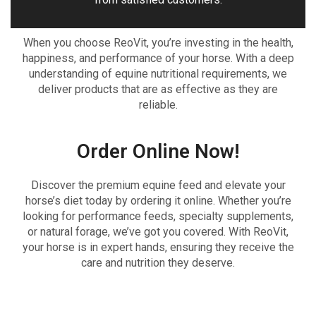
When you choose ReoVit, you’re investing in the health,
happiness, and performance of your horse. With a deep
understanding of equine nutritional requirements, we
deliver products that are as effective as they are
reliable.
Order Online Now!
Discover the premium equine feed and elevate your
horse’s diet today by ordering it online. Whether you’re
looking for performance feeds, specialty supplements,
or natural forage, we’ve got you covered. With ReoVit,
your horse is in expert hands, ensuring they receive the
care and nutrition they deserve.