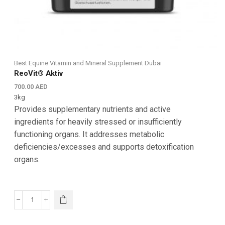
Best Equine Vitamin and Mineral Supplement Dubai
ReoVit® Aktiv
700.00
AED
3kg
Provides supplementary nutrients and active
ingredients for heavily stressed or insufficiently
functioning organs. It addresses metabolic
deficiencies/excesses and supports detoxification
organs.