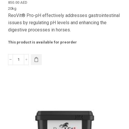
850.00
AED
20kg
ReoVit® Pro-pH effectively addresses gastrointestinal
issues by regulating pH levels and enhancing the
digestive processes in horses.
This product is available for preorder