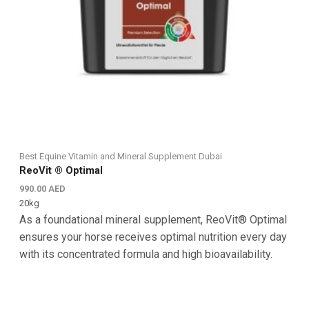
Best Equine Vitamin and Mineral Supplement Dubai
ReoVit ® Optimal
990.00
AED
20kg
As a foundational mineral supplement, ReoVit® Optimal
ensures your horse receives optimal nutrition every day
with its concentrated formula and high bioavailability.