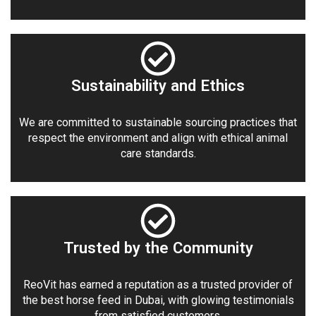
Sustainability and Ethics
We are committed to sustainable sourcing practices that
respect the environment and align with ethical animal
care standards.
Trusted by the Community
ReoVit has earned a reputation as a trusted provider of
the best horse feed in Dubai, with glowing testimonials
from satisfied customers.