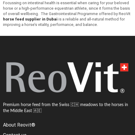
Focussing on intestinal health is essential when caring for your beloved
horse or a high-performance equestrian athlete, since it forms the basis
of overall wellbeing. The Gastrointestinal Programme offered by ReoVit
horse feed supplier in Dubai
is a reliable and all-natural method for
improving a horse’s vitality, performance, and balance.
Premium horse feed from the Swiss 🇨🇭 meadows to the horses in
the Middle East 🇦🇪
About Reovit®