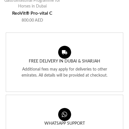
Gastrointestinal Programme for
Horses in Dubai
ReoVit® Pro-vital C
800.00
AED
FREE DELIVERY IN DUBAI & SHARJAH
Additional fees may apply for deliveries to other
emirates. All details will be provided at checkout.
WHATSAPP SUPPORT