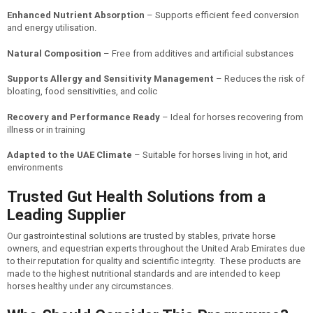
Enhanced Nutrient Absorption
– Supports efficient feed conversion
and energy utilisation.
Natural Composition
– Free from additives and artificial substances
Supports Allergy and Sensitivity Management
– Reduces the risk of
bloating, food sensitivities, and colic
Recovery and Performance Ready
– Ideal for horses recovering from
illness or in training
Adapted to the UAE Climate
– Suitable for horses living in hot, arid
environments
Trusted Gut Health Solutions from a
Leading Supplier
Our gastrointestinal solutions are trusted by stables, private horse
owners, and equestrian experts throughout the United Arab Emirates due
to their reputation for quality and scientific integrity. These products are
made to the highest nutritional standards and are intended to keep
horses healthy under any circumstances.