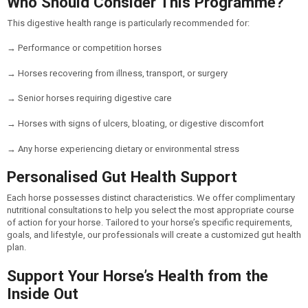
Who Should Consider This Programme?
This digestive health range is particularly recommended for:
→ Performance or competition horses
→ Horses recovering from illness, transport, or surgery
→ Senior horses requiring digestive care
→ Horses with signs of ulcers, bloating, or digestive discomfort
→ Any horse experiencing dietary or environmental stress
Personalised Gut Health Support
Each horse possesses distinct characteristics. We offer complimentary
nutritional consultations to help you select the most appropriate course
of action for your horse. Tailored to your horse’s specific requirements,
goals, and lifestyle, our professionals will create a customized gut health
plan.
Support Your Horse’s Health from the
Inside Out