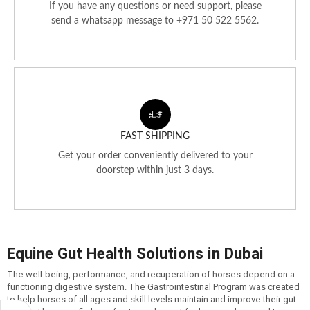
If you have any questions or need support, please
send a whatsapp message to +971 50 522 5562.
FAST SHIPPING
Get your order conveniently delivered to your
doorstep within just 3 days.
Equine Gut Health Solutions in Dubai
The well-being, performance, and recuperation of horses depend on a
functioning digestive system. The Gastrointestinal Program was created
to help horses of all ages and skill levels maintain and improve their gut