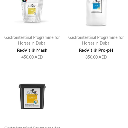
Gastrointestinal Programme for
Gastrointestinal Programme for
Horses in Dubai
Horses in Dubai
ReoVit ® Mash
ReoVit ® Pro-pH
450.00
AED
850.00
AED