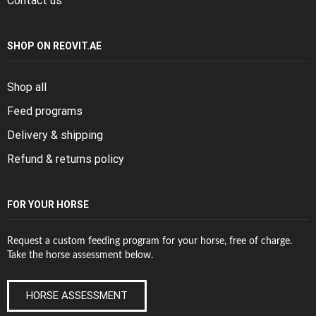
Contact us
SHOP ON REOVIT.AE
Shop all
Feed programs
Delivery & shipping
Refund & returns policy
FOR YOUR HORSE
Request a custom feeding program for your horse, free of charge.
Take the horse assessment below.
HORSE ASSESSMENT