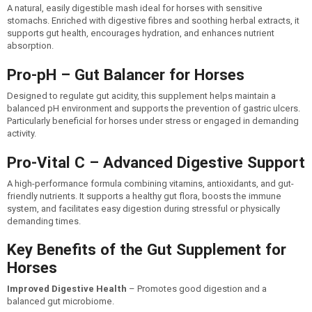
A natural, easily digestible mash ideal for horses with sensitive
stomachs. Enriched with digestive fibres and soothing herbal extracts, it
supports gut health, encourages hydration, and enhances nutrient
absorption.
Pro-pH – Gut Balancer for Horses
Designed to regulate gut acidity, this supplement helps maintain a
balanced pH environment and supports the prevention of gastric ulcers.
Particularly beneficial for horses under stress or engaged in demanding
activity.
Pro-Vital C – Advanced Digestive Support
A high-performance formula combining vitamins, antioxidants, and gut-
friendly nutrients. It supports a healthy gut flora, boosts the immune
system, and facilitates easy digestion during stressful or physically
demanding times.
Key Benefits of the Gut Supplement for
Horses
Improved Digestive Health
– Promotes good digestion and a
balanced gut microbiome.