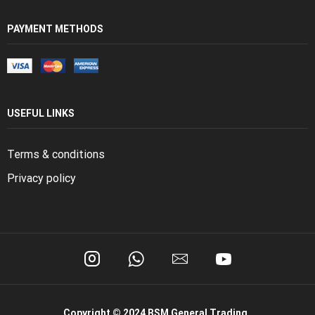
PAYMENT METHODS
USEFUL LINKS
Terms & conditions
Privacy policy
Copyright © 2024 BSM General Trading.