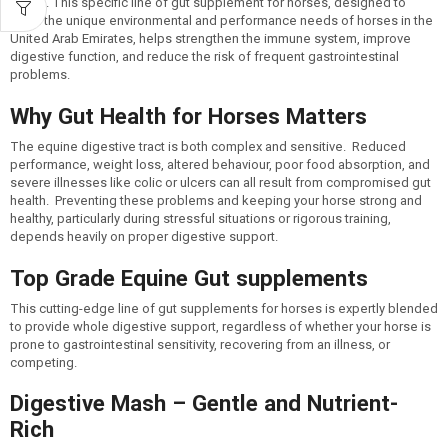
health. This specific line of gut supplement for horses, designed to
meet the unique environmental and performance needs of horses in the
United Arab Emirates, helps strengthen the immune system, improve
digestive function, and reduce the risk of frequent gastrointestinal
problems.
Why Gut Health for Horses Matters
The equine digestive tract is both complex and sensitive. Reduced
performance, weight loss, altered behaviour, poor food absorption, and
severe illnesses like colic or ulcers can all result from compromised gut
health. Preventing these problems and keeping your horse strong and
healthy, particularly during stressful situations or rigorous training,
depends heavily on proper digestive support.
Top Grade Equine Gut supplements
This cutting-edge line of gut supplements for horses is expertly blended
to provide whole digestive support, regardless of whether your horse is
prone to gastrointestinal sensitivity, recovering from an illness, or
competing.
Digestive Mash – Gentle and Nutrient-
Rich