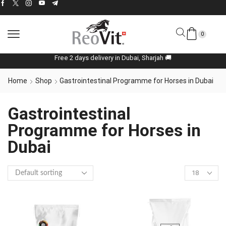
0
Free 2 days delivery in Dubai, Sharjah 🚚
Home
Shop
Gastrointestinal Programme for Horses in Dubai
Gastrointestinal
Programme for Horses in
Dubai