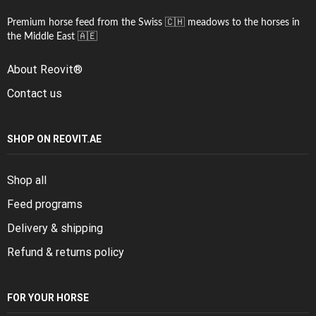
Premium horse feed from the Swiss 🇨🇭 meadows to the horses in
the Middle East 🇦🇪
About Reovit®
Contact us
SHOP ON REOVIT.AE
Shop all
Feed programs
Delivery & shipping
Refund & returns policy
FOR YOUR HORSE