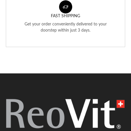
FAST SHIPPING
Get your order conveniently delivered to your
doorstep within just 3 days.