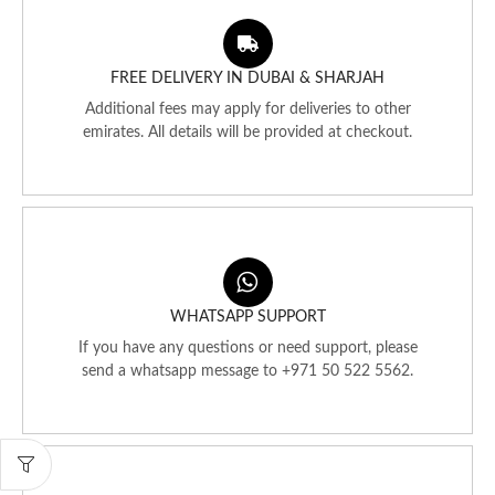
FREE DELIVERY IN DUBAI & SHARJAH
Additional fees may apply for deliveries to other
emirates. All details will be provided at checkout.
WHATSAPP SUPPORT
If you have any questions or need support, please
send a whatsapp message to +971 50 522 5562.