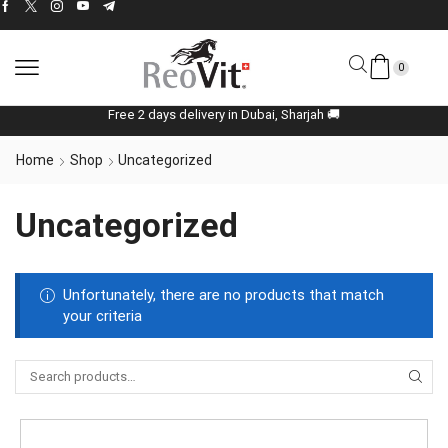
0
Free 2 days delivery in Dubai, Sharjah 🚚
Home
Shop
Uncategorized
Uncategorized
Unfortunately, there are no products that match
your criteria