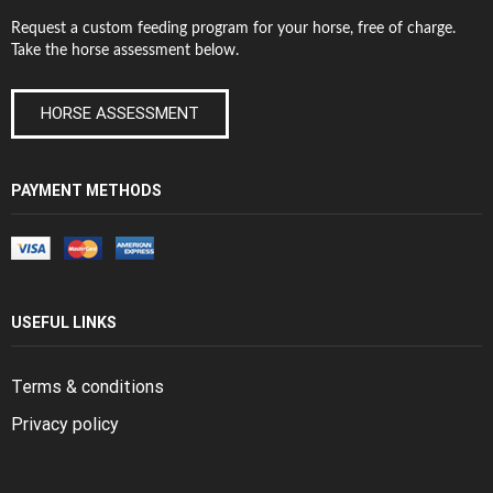
Request a custom feeding program for your horse, free of charge.
Take the horse assessment below.
HORSE ASSESSMENT
PAYMENT METHODS
USEFUL LINKS
Terms & conditions
Privacy policy