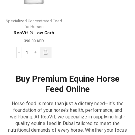
Specialized Concentrated Feed
for Horses
ReoVit ® Low Carb
390.00
AED
Buy Premium Equine Horse
Feed Online
Horse food is more than just a dietary need—it’s the
foundation of your horse’s health, performance, and
well-being. At ReoVit, we specialize in supplying high-
quality equine feed in Dubai tailored to meet the
nutritional demands of every horse. Whether your focus