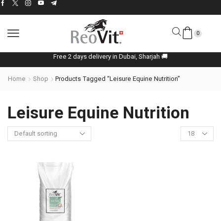
0
Free 2 days delivery in Dubai, Sharjah 🚚
Home
Shop
Products Tagged “Leisure Equine Nutrition”
Leisure Equine Nutrition