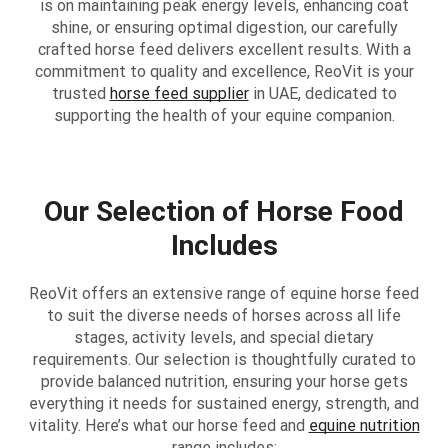
is on maintaining peak energy levels, enhancing coat
shine, or ensuring optimal digestion, our carefully
crafted horse feed delivers excellent results. With a
commitment to quality and excellence, ReoVit is your
trusted
horse feed supplier
in UAE, dedicated to
supporting the health of your equine companion.
Our Selection of Horse Food
Includes
ReoVit offers an extensive range of equine horse feed
to suit the diverse needs of horses across all life
stages, activity levels, and special dietary
requirements. Our selection is thoughtfully curated to
provide balanced nutrition, ensuring your horse gets
everything it needs for sustained energy, strength, and
vitality. Here’s what our horse feed and
equine nutrition
range includes: