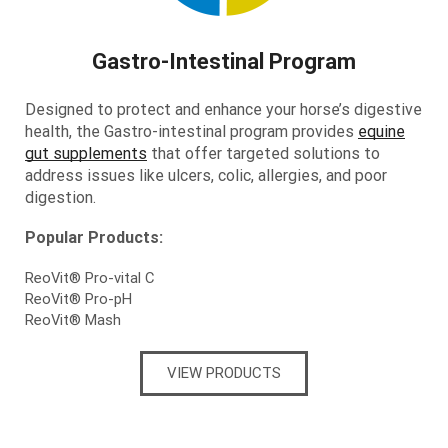
Gastro-Intestinal Program
Designed to protect and enhance your horse’s digestive
health, the Gastro-intestinal program provides
equine
gut supplements
that offer targeted solutions to
address issues like ulcers, colic, allergies, and poor
digestion.
Popular Products:
ReoVit® Pro-vital C
ReoVit® Pro-pH
ReoVit® Mash
VIEW PRODUCTS