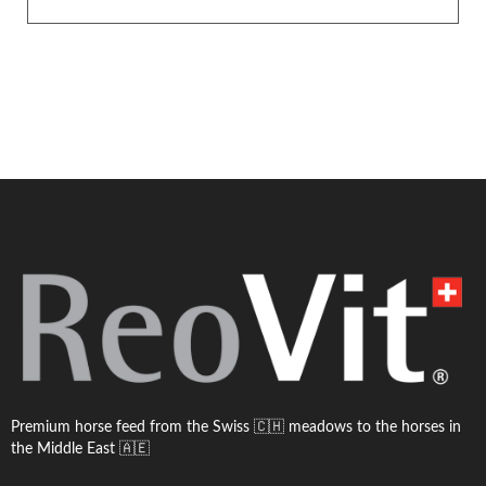
Premium horse feed from the Swiss 🇨🇭 meadows to the horses in
the Middle East 🇦🇪