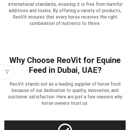
international standards, ensuring it is free from harmful
additives and toxins. By offering a variety of products,
ReoVit ensures that every horse receives the right
combination of nutrients to thrive.
Why Choose ReoVit for Equine
Feed in Dubai, UAE?
ReoVit stands out as a leading supplier of horse food
because of our dedication to quality, innovation, and
customer satisfaction. Here are just a few reasons why
horse owners trust us: