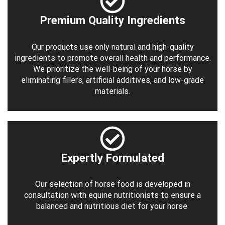
Premium Quality Ingredients
Our products use only natural and high-quality
ingredients to promote overall health and performance.
We prioritize the well-being of your horse by
eliminating fillers, artificial additives, and low-grade
materials.
Expertly Formulated
Our selection of horse food is developed in
consultation with equine nutritionists to ensure a
balanced and nutritious diet for your horse.