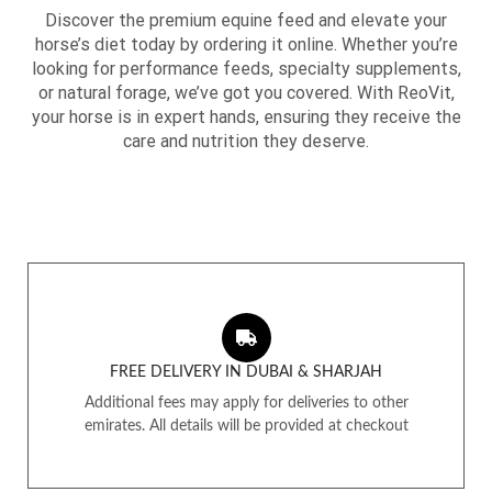
Discover the premium equine feed and elevate your
horse’s diet today by ordering it online. Whether you’re
looking for performance feeds, specialty supplements,
or natural forage, we’ve got you covered. With ReoVit,
your horse is in expert hands, ensuring they receive the
care and nutrition they deserve.
FREE DELIVERY IN DUBAI & SHARJAH
Additional fees may apply for deliveries to other
emirates. All details will be provided at checkout