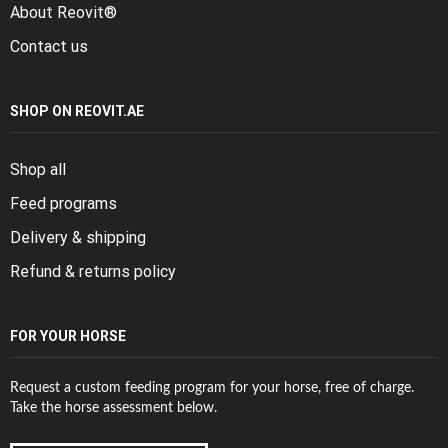
About Reovit®
Contact us
SHOP ON REOVIT.AE
Shop all
Feed programs
Delivery & shipping
Refund & returns policy
FOR YOUR HORSE
Request a custom feeding program for your horse, free of charge.
Take the horse assessment below.