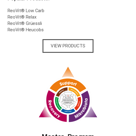
ReoVit® Low Carb
ReoVit® Relax
ReoVit® Grüessli
ReoVit® Heucobs
VIEW PRODUCTS