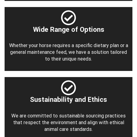
Wide Range of Options
Whether your horse requires a specific dietary plan or a
general maintenance feed, we have a solution tailored
to their unique needs.
Sustainability and Ethics
We are committed to sustainable sourcing practices
that respect the environment and align with ethical
animal care standards.