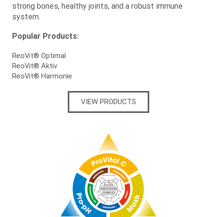
strong bones, healthy joints, and a robust immune
system.
Popular Products:
ReoVit® Optimal
ReoVit® Aktiv
ReoVit® Harmonie
VIEW PRODUCTS