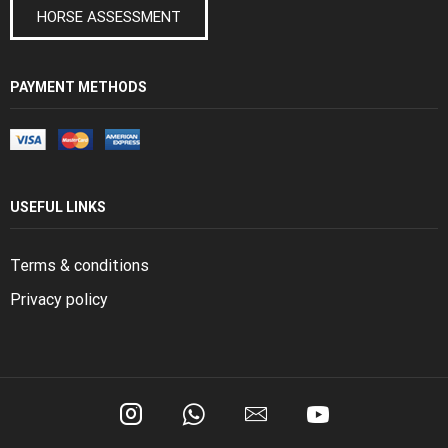
HORSE ASSESSMENT
PAYMENT METHODS
USEFUL LINKS
Terms & conditions
Privacy policy