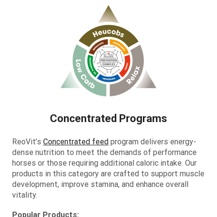
Concentrated Programs
ReoVit’s
Concentrated feed
program delivers energy-
dense nutrition to meet the demands of performance
horses or those requiring additional caloric intake. Our
products in this category are crafted to support muscle
development, improve stamina, and enhance overall
vitality.
Popular Products: