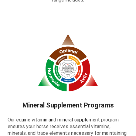
Mineral Supplement Programs
Our
equine vitamin and mineral supplement
program
ensures your horse receives essential vitamins,
minerals, and trace elements necessary for maintaining