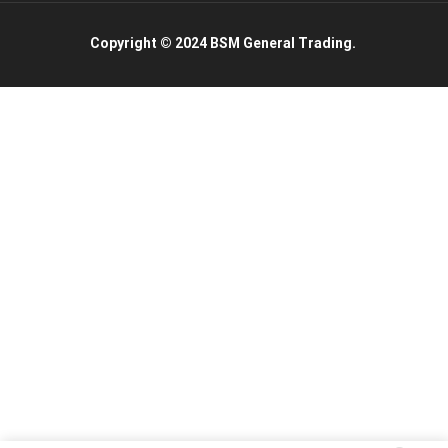
Copyright © 2024 BSM General Trading.