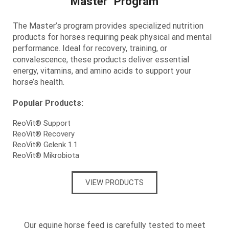
Master Program
The Master’s program provides
specialized nutrition
products for horses requiring peak physical and mental
performance. Ideal for recovery, training, or
convalescence, these products deliver essential
energy, vitamins, and amino acids to support your
horse’s health.
Popular Products:
ReoVit® Support
ReoVit® Recovery
ReoVit® Gelenk 1.1
ReoVit® Mikrobiota
VIEW PRODUCTS
Our equine horse feed is carefully tested to meet