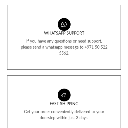
WHATSAPP SUPPORT
If you have any questions or need support,
please send a whatsapp message to +971 50 522
5562.
FAST SHIPPING
Get your order conveniently delivered to your
doorstep within just 3 days.