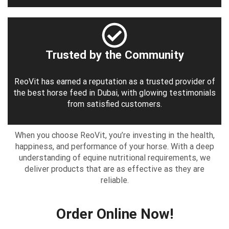
Trusted by the Community
ReoVit has earned a reputation as a trusted provider of
the best horse feed in Dubai, with glowing testimonials
from satisfied customers.
When you choose ReoVit, you’re investing in the health,
happiness, and performance of your horse. With a deep
understanding of equine nutritional requirements, we
deliver products that are as effective as they are
reliable.
Order Online Now!