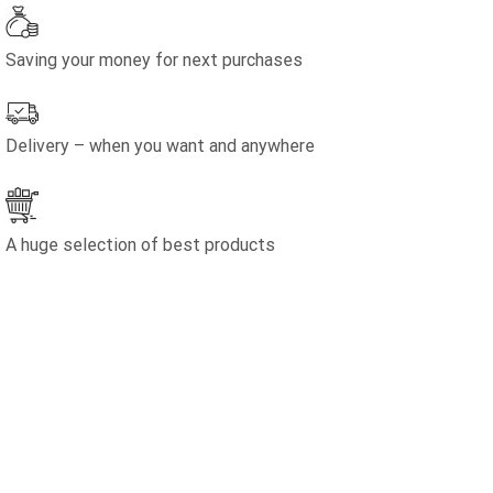
Saving your money for next purchases
Delivery – when you want and anywhere
A huge selection of best products