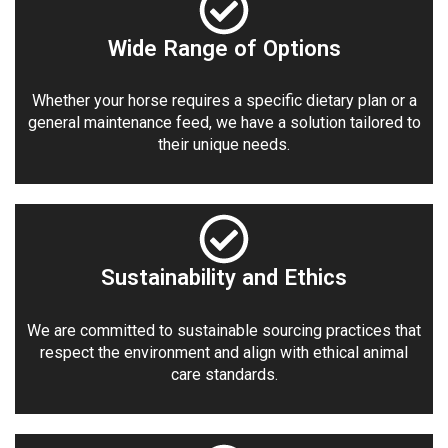
Wide Range of Options
Whether your horse requires a specific dietary plan or a
general maintenance feed, we have a solution tailored to
their unique needs.
Sustainability and Ethics
We are committed to sustainable sourcing practices that
respect the environment and align with ethical animal
care standards.