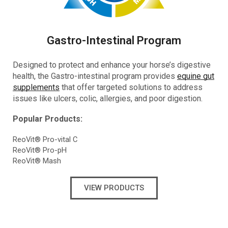
Gastro-Intestinal Program
Designed to protect and enhance your horse’s digestive
health, the Gastro-intestinal program provides
equine gut
supplements
that offer targeted solutions to address
issues like ulcers, colic, allergies, and poor digestion.
Popular Products:
ReoVit® Pro-vital C
ReoVit® Pro-pH
ReoVit® Mash
VIEW PRODUCTS