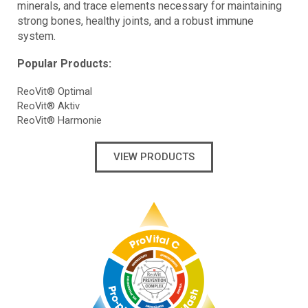
minerals, and trace elements necessary for maintaining
strong bones, healthy joints, and a robust immune
system.
Popular Products:
ReoVit® Optimal
ReoVit® Aktiv
ReoVit® Harmonie
VIEW PRODUCTS