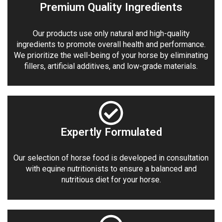
Premium Quality Ingredients
Our products use only natural and high-quality
ingredients to promote overall health and performance.
We prioritize the well-being of your horse by eliminating
fillers, artificial additives, and low-grade materials.
Expertly Formulated
Our selection of horse food is developed in consultation
with equine nutritionists to ensure a balanced and
nutritious diet for your horse.