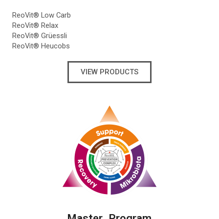
ReoVit® Low Carb
ReoVit® Relax
ReoVit® Grüessli
ReoVit® Heucobs
VIEW PRODUCTS
Master Program