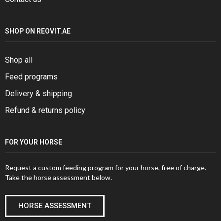
SHOP ON REOVIT.AE
Shop all
Feed programs
Delivery & shipping
Refund & returns policy
FOR YOUR HORSE
Request a custom feeding program for your horse, free of charge.
Take the horse assessment below.
HORSE ASSESSMENT