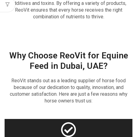
additives and toxins. By offering a variety of products,
ReoVit ensures that every horse receives the right
combination of nutrients to thrive.
Why Choose ReoVit for Equine
Feed in Dubai, UAE?
ReoVit stands out as a leading supplier of horse food
because of our dedication to quality, innovation, and
customer satisfaction. Here are just a few reasons why
horse owners trust us: