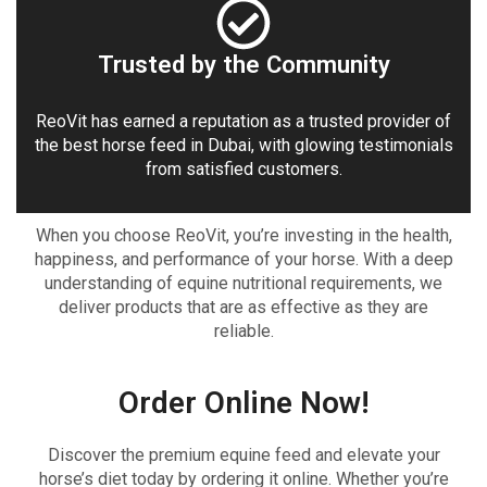
Trusted by the Community
ReoVit has earned a reputation as a trusted provider of
the best horse feed in Dubai, with glowing testimonials
from satisfied customers.
When you choose ReoVit, you’re investing in the health,
happiness, and performance of your horse. With a deep
understanding of equine nutritional requirements, we
deliver products that are as effective as they are
reliable.
Order Online Now!
Discover the premium equine feed and elevate your
horse’s diet today by ordering it online. Whether you’re