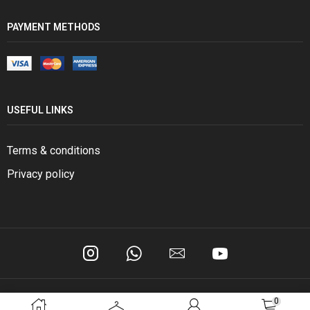
PAYMENT METHODS
USEFUL LINKS
Terms & conditions
Privacy policy
0
Copyright © 2024 BSM General Trading.