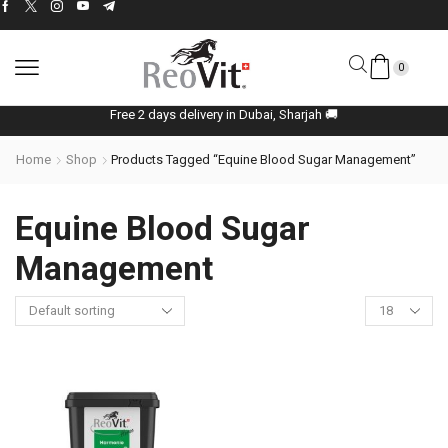
0
Free 2 days delivery in Dubai, Sharjah 🚚
Home
Shop
Products Tagged “Equine Blood Sugar Management”
Equine Blood Sugar
Management