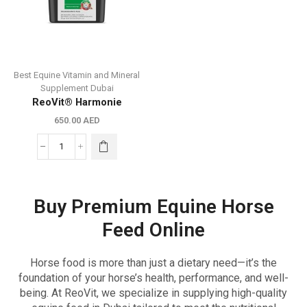
Best Equine Vitamin and Mineral
Supplement Dubai
ReoVit® Harmonie
650.00
AED
Buy Premium Equine Horse
Feed Online
Horse food is more than just a dietary need—it’s the
foundation of your horse’s health, performance, and well-
being. At ReoVit, we specialize in supplying high-quality