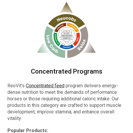
Concentrated Programs
ReoVit’s
Concentrated feed
program delivers energy-
dense nutrition to meet the demands of performance
horses or those requiring additional caloric intake. Our
products in this category are crafted to support muscle
development, improve stamina, and enhance overall
vitality.
Popular Products: