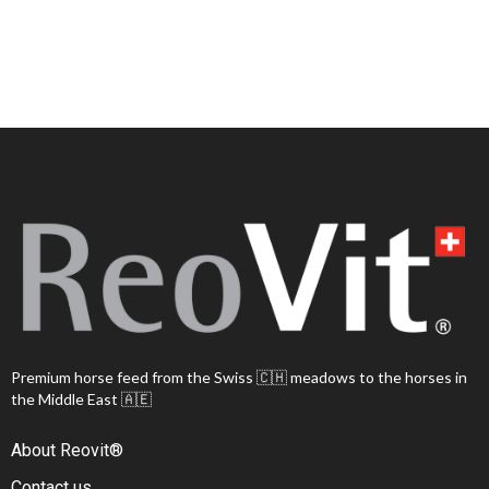
Premium horse feed from the Swiss 🇨🇭 meadows to the horses in
the Middle East 🇦🇪
About Reovit®
Contact us