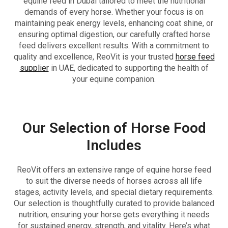
equine feed in Dubai tailored to meet the nutritional
demands of every horse. Whether your focus is on
maintaining peak energy levels, enhancing coat shine, or
ensuring optimal digestion, our carefully crafted horse
feed delivers excellent results. With a commitment to
quality and excellence, ReoVit is your trusted
horse feed
supplier
in UAE, dedicated to supporting the health of
your equine companion.
Our Selection of Horse Food
Includes
ReoVit offers an extensive range of equine horse feed
to suit the diverse needs of horses across all life
stages, activity levels, and special dietary requirements.
Our selection is thoughtfully curated to provide balanced
nutrition, ensuring your horse gets everything it needs
for sustained energy, strength, and vitality. Here’s what