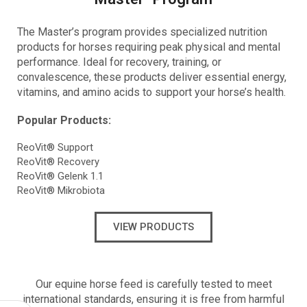
The Master’s program provides
specialized nutrition
products for horses requiring peak physical and mental
performance. Ideal for recovery, training, or
convalescence, these products deliver essential energy,
vitamins, and amino acids to support your horse’s health.
Popular Products:
ReoVit® Support
ReoVit® Recovery
ReoVit® Gelenk 1.1
ReoVit® Mikrobiota
VIEW PRODUCTS
Our equine horse feed is carefully tested to meet
international standards, ensuring it is free from harmful