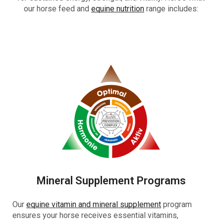
our horse feed and
equine nutrition
range includes:
Mineral Supplement Programs
Our
equine vitamin and mineral supplement
program
ensures your horse receives essential vitamins,