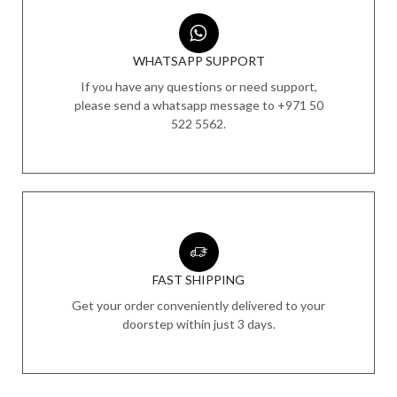
WHATSAPP SUPPORT
If you have any questions or need support,
please send a whatsapp message to +971 50
522 5562.
FAST SHIPPING
Get your order conveniently delivered to your
doorstep within just 3 days.