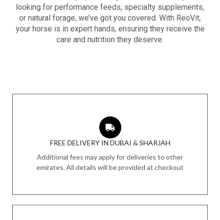
looking for performance feeds, specialty supplements,
or natural forage, we’ve got you covered. With ReoVit,
your horse is in expert hands, ensuring they receive the
care and nutrition they deserve.
FREE DELIVERY IN DUBAI & SHARJAH
Additional fees may apply for deliveries to other
emirates. All details will be provided at checkout