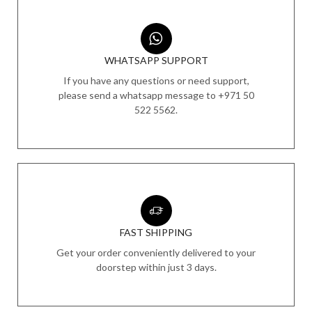
WHATSAPP SUPPORT
If you have any questions or need support,
please send a whatsapp message to +971 50
522 5562.
FAST SHIPPING
Get your order conveniently delivered to your
doorstep within just 3 days.