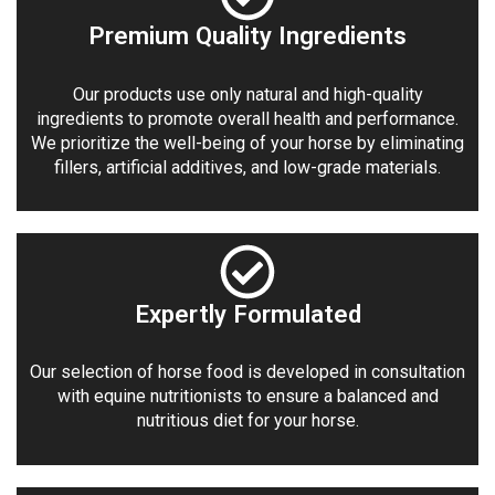
Premium Quality Ingredients
Our products use only natural and high-quality
ingredients to promote overall health and performance.
We prioritize the well-being of your horse by eliminating
fillers, artificial additives, and low-grade materials.
Expertly Formulated
Our selection of horse food is developed in consultation
with equine nutritionists to ensure a balanced and
nutritious diet for your horse.