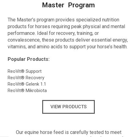
Master Program
The Master’s program provides
specialized nutrition
products for horses requiring peak physical and mental
performance. Ideal for recovery, training, or
convalescence, these products deliver essential energy,
vitamins, and amino acids to support your horse’s health.
Popular Products:
ReoVit® Support
ReoVit® Recovery
ReoVit® Gelenk 1.1
ReoVit® Mikrobiota
VIEW PRODUCTS
Our equine horse feed is carefully tested to meet