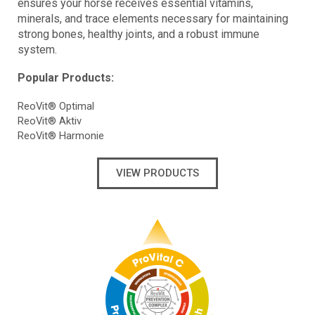
ensures your horse receives essential vitamins,
minerals, and trace elements necessary for maintaining
strong bones, healthy joints, and a robust immune
system.
Popular Products:
ReoVit® Optimal
ReoVit® Aktiv
ReoVit® Harmonie
VIEW PRODUCTS