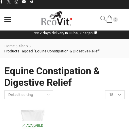
0
Free 2 days delivery in Dubai, Sharjah 🚚
Home
Shop
Products Tagged “Equine Constipation & Digestive Relief”
Equine Constipation &
Digestive Relief
AVAILABLE