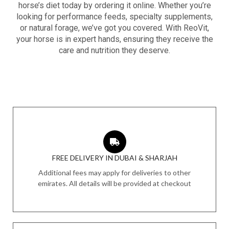
horse’s diet today by ordering it online. Whether you’re
looking for performance feeds, specialty supplements,
or natural forage, we’ve got you covered. With ReoVit,
your horse is in expert hands, ensuring they receive the
care and nutrition they deserve.
FREE DELIVERY IN DUBAI & SHARJAH
Additional fees may apply for deliveries to other
emirates. All details will be provided at checkout