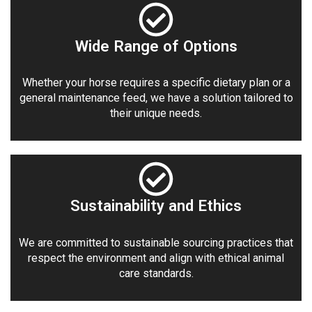
Wide Range of Options
Whether your horse requires a specific dietary plan or a
general maintenance feed, we have a solution tailored to
their unique needs.
Sustainability and Ethics
We are committed to sustainable sourcing practices that
respect the environment and align with ethical animal
care standards.