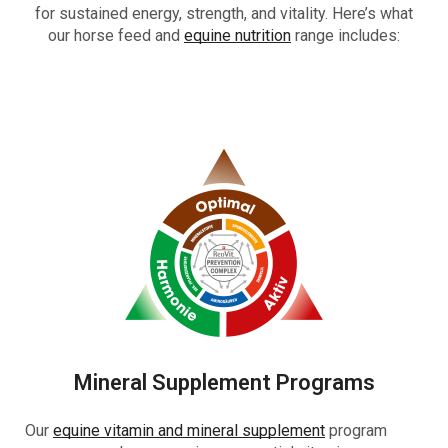
for sustained energy, strength, and vitality. Here’s what
our horse feed and
equine nutrition
range includes:
Mineral Supplement Programs
Our
equine vitamin and mineral supplement
program