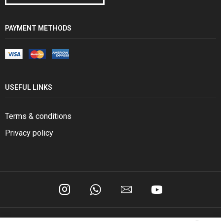
PAYMENT METHODS
USEFUL LINKS
Terms & conditions
Privacy policy