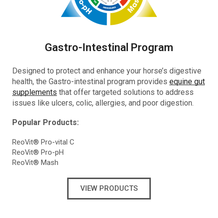
Gastro-Intestinal Program
Designed to protect and enhance your horse’s digestive
health, the Gastro-intestinal program provides
equine gut
supplements
that offer targeted solutions to address
issues like ulcers, colic, allergies, and poor digestion.
Popular Products:
ReoVit® Pro-vital C
ReoVit® Pro-pH
ReoVit® Mash
VIEW PRODUCTS