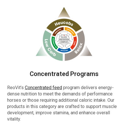
Concentrated Programs
ReoVit’s
Concentrated feed
program delivers energy-
dense nutrition to meet the demands of performance
horses or those requiring additional caloric intake. Our
products in this category are crafted to support muscle
development, improve stamina, and enhance overall
vitality.