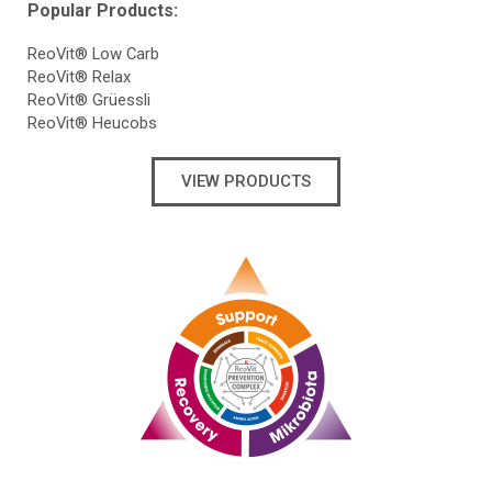
Popular Products:
ReoVit® Low Carb
ReoVit® Relax
ReoVit® Grüessli
ReoVit® Heucobs
VIEW PRODUCTS