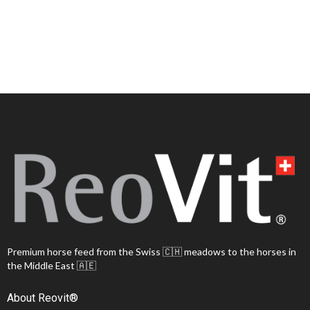
Premium horse feed from the Swiss 🇨🇭 meadows to the horses in
the Middle East 🇦🇪
About Reovit®