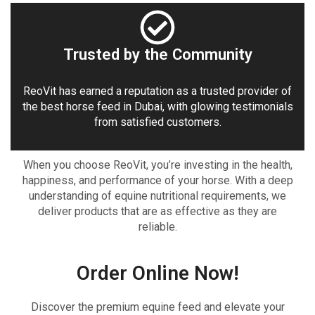
Trusted by the Community
ReoVit has earned a reputation as a trusted provider of
the best horse feed in Dubai, with glowing testimonials
from satisfied customers.
When you choose ReoVit, you’re investing in the health,
happiness, and performance of your horse. With a deep
understanding of equine nutritional requirements, we
deliver products that are as effective as they are
reliable.
Order Online Now!
Discover the premium equine feed and elevate your