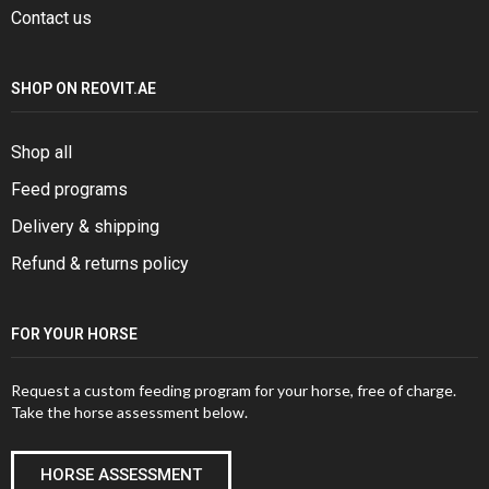
Contact us
SHOP ON REOVIT.AE
Shop all
Feed programs
Delivery & shipping
Refund & returns policy
FOR YOUR HORSE
Request a custom feeding program for your horse, free of charge.
Take the horse assessment below.
HORSE ASSESSMENT