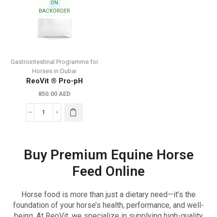
ON
BACKORDER
Gastrointestinal Programme for
Horses in Dubai
ReoVit ® Pro-pH
850.00
AED
Buy Premium Equine Horse
Feed Online
Horse food is more than just a dietary need—it’s the
foundation of your horse’s health, performance, and well-
being. At ReoVit, we specialize in supplying high-quality