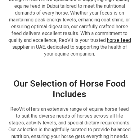
equine feed in Dubai tailored to meet the nutritional
demands of every horse. Whether your focus is on
maintaining peak energy levels, enhancing coat shine, or
ensuring optimal digestion, our carefully crafted horse
feed delivers excellent results. With a commitment to
quality and excellence, ReoVit is your trusted
horse feed
supplier
in UAE, dedicated to supporting the health of
your equine companion.
Our Selection of Horse Food
Includes
ReoVit offers an extensive range of equine horse feed
to suit the diverse needs of horses across all life
stages, activity levels, and special dietary requirements.
Our selection is thoughtfully curated to provide balanced
nutrition, ensuring your horse gets everything it needs