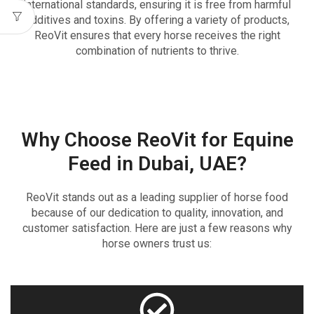
international standards, ensuring it is free from harmful
additives and toxins. By offering a variety of products,
ReoVit ensures that every horse receives the right
combination of nutrients to thrive.
Why Choose ReoVit for Equine
Feed in Dubai, UAE?
ReoVit stands out as a leading supplier of horse food
because of our dedication to quality, innovation, and
customer satisfaction. Here are just a few reasons why
horse owners trust us: