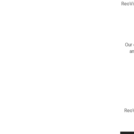
ReoVi
Our 
an
ReoV