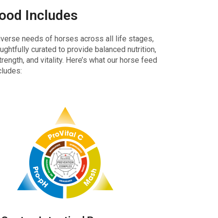
Food Includes
iverse needs of horses across all life stages,
ughtfully curated to provide balanced nutrition,
rength, and vitality. Here’s what our horse feed
cludes: