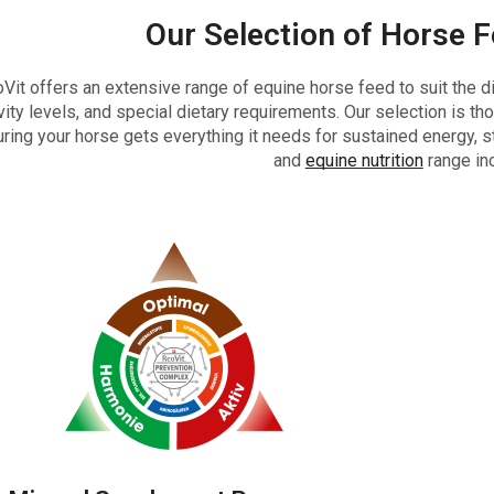
Our Selection of Horse 
Vit offers an extensive range of equine horse feed to suit the d
vity levels, and special dietary requirements. Our selection is tho
ring your horse gets everything it needs for sustained energy, st
and
equine nutrition
range in