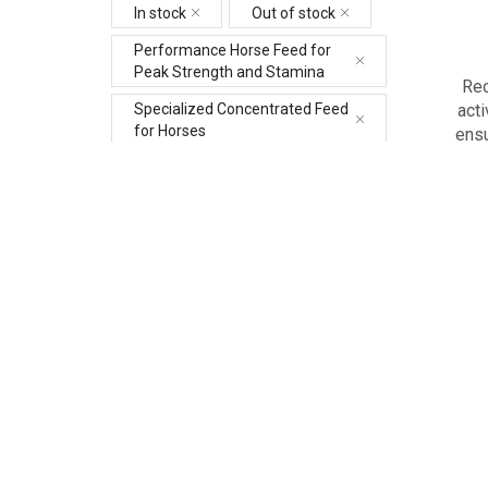
In stock
Out of stock
Performance Horse Feed for
Peak Strength and Stamina
Reo
acti
Specialized Concentrated Feed
for Horses
ensu
Best Equine Vitamin and
Mineral Supplement Dubai
Gastrointestinal Programme
for Horses in Dubai
+3 more