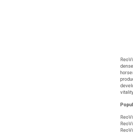
ReoVi
dense
horses
produc
devel
vitality
Popul
ReoVi
ReoVi
ReoVi