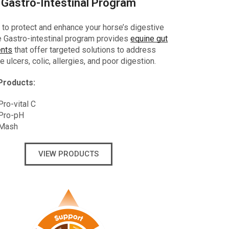
Gastro-Intestinal Program
to protect and enhance your horse’s digestive
he Gastro-intestinal program provides
equine gut
nts
that offer targeted solutions to address
e ulcers, colic, allergies, and poor digestion.
Products:
ro-vital C
Pro-pH
 Mash
VIEW PRODUCTS