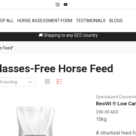
OP ALL
HORSE ASSESSMENT FORM
TESTIMONIALS
BLOGS
Free 2 days delivery in Dubai, Sharjah 🚚
e Feed”
asses-Free Horse Feed
Specialized Concent
ReoVit ® Low Ca
390.00
AED
10kg
A structural feed f