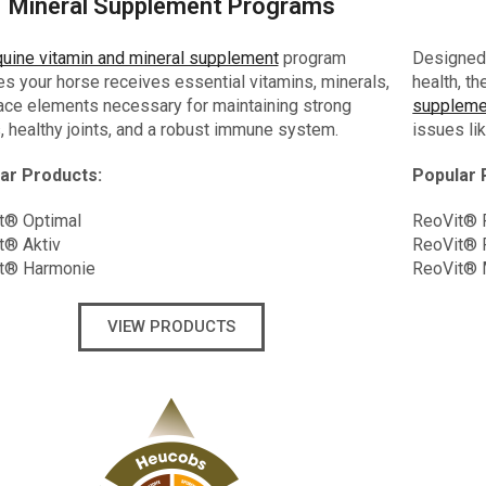
Mineral Supplement Programs
uine vitamin and mineral supplement
program
Designed 
s your horse receives essential vitamins, minerals,
health, t
ace elements necessary for maintaining strong
suppleme
 healthy joints, and a robust immune system.
issues lik
ar Products:
Popular 
t® Optimal
ReoVit® P
t® Aktiv
ReoVit® 
t® Harmonie
ReoVit®
VIEW PRODUCTS