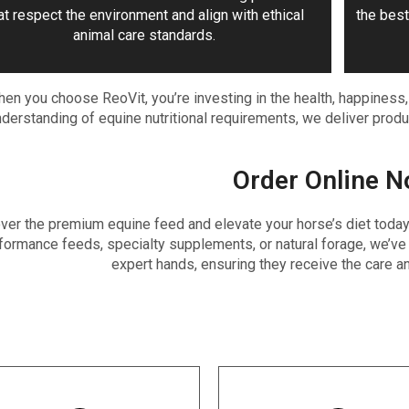
at respect the environment and align with ethical
the best
animal care standards.
en you choose ReoVit, you’re investing in the health, happiness
derstanding of equine nutritional requirements, we deliver produc
Order Online N
ver the premium equine feed and elevate your horse’s diet today b
formance feeds, specialty supplements, or natural forage, we’ve 
expert hands, ensuring they receive the care an