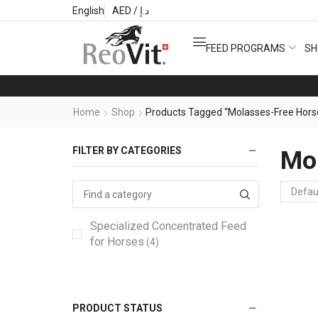
English
AED / د.إ
FEED PROGRAMS
SH
Home
Shop
Products Tagged “Molasses-Free Hors
FILTER BY CATEGORIES
Mol
Specialized Concentrated Feed
for Horses
(4)
PRODUCT STATUS