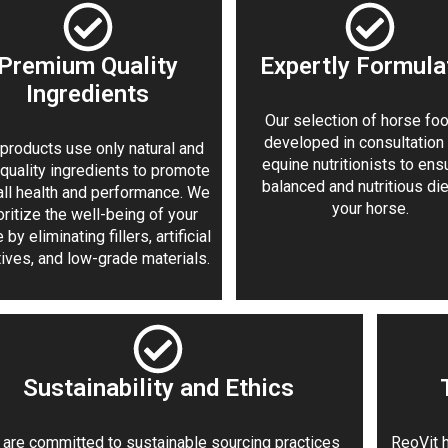
Premium Quality
Expertly Formula
Ingredients
Our selection of horse foo
developed in consultation
products use only natural and
equine nutritionists to ens
-quality ingredients to promote
balanced and nutritious die
all health and performance. We
your horse.
oritize the well-being of your
 by eliminating fillers, artificial
tives, and low-grade materials.
Sustainability and Ethics
are committed to sustainable sourcing practices
ReoVit h