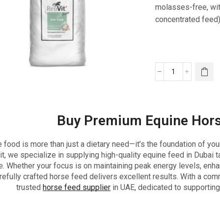
molasses-free, wit
concentrated feed)
Buy Premium Equine Hors
 food is more than just a dietary need—it’s the foundation of you
t, we specialize in supplying high-quality equine feed in Dubai t
e. Whether your focus is on maintaining peak energy levels, enhan
refully crafted horse feed delivers excellent results. With a com
trusted
horse feed supplier
in UAE, dedicated to supporting