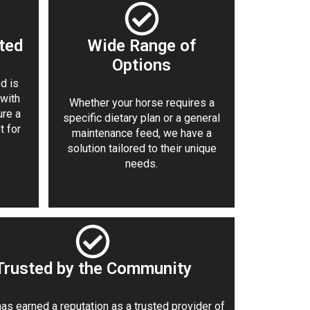
ted
Wide Range of
Options
d is
 with
Whether your horse requires a
ure a
specific dietary plan or a general
t for
maintenance feed, we have a
solution tailored to their unique
needs.
Trusted by the Community
as earned a reputation as a trusted provider of