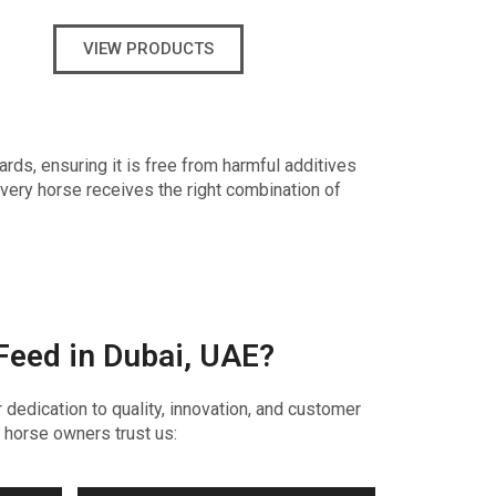
VIEW PRODUCTS
ards, ensuring it is free from harmful additives
every horse receives the right combination of
Feed in Dubai, UAE?
dedication to quality, innovation, and customer
 horse owners trust us: