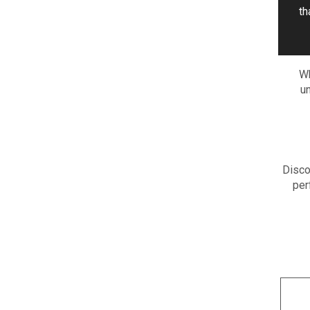
th
Wh
un
Disco
per