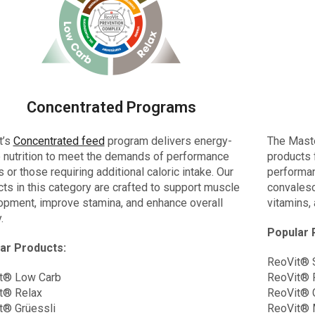
Concentrated Programs
t’s
Concentrated feed
program delivers energy-
The Mast
 nutrition to meet the demands of performance
products 
 or those requiring additional caloric intake. Our
performanc
ts in this category are crafted to support muscle
convalesc
opment, improve stamina, and enhance overall
vitamins,
.
Popular 
ar Products:
ReoVit® 
t® Low Carb
ReoVit® 
t® Relax
ReoVit® 
t® Grüessli
ReoVit® 