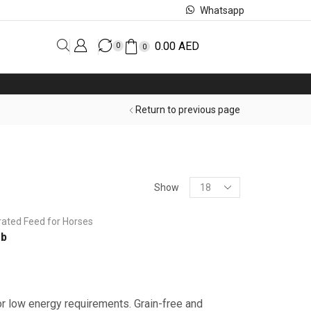
Whatsapp
0.00
AED
0
0
Return to previous page
Show
rated Feed for Horses
rb
or low energy requirements. Grain-free and