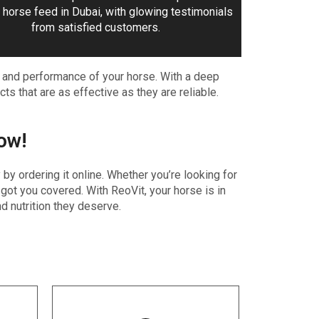
 horse feed in Dubai, with glowing testimonials
from satisfied customers.
, and performance of your horse. With a deep
ts that are as effective as they are reliable.
ow!
y ordering it online. Whether you’re looking for
got you covered. With ReoVit, your horse is in
d nutrition they deserve.