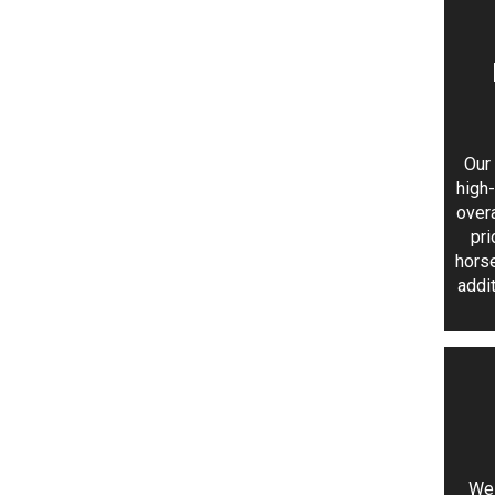
Our 
high
over
pri
horse
addi
We 