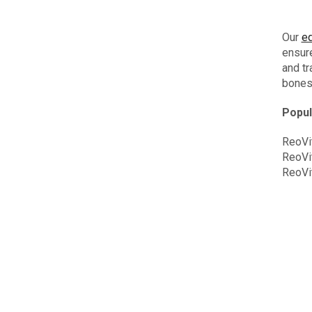
Our
eq
ensure
and tr
bones,
Popul
ReoVi
ReoVi
ReoVi