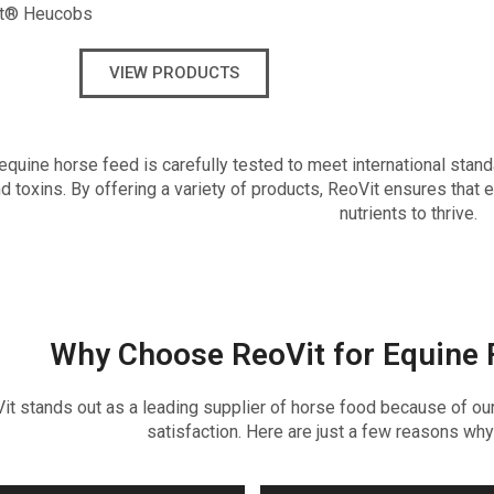
t® Heucobs
VIEW PRODUCTS
equine horse feed is carefully tested to meet international stand
d toxins. By offering a variety of products, ReoVit ensures that 
nutrients to thrive.
Why Choose ReoVit for Equine 
it stands out as a leading supplier of horse food because of our 
satisfaction. Here are just a few reasons why