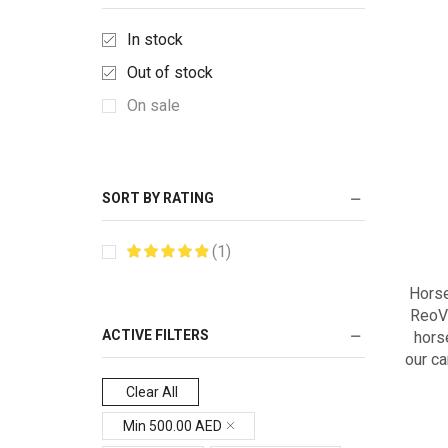
In stock
Out of stock
On sale
SORT BY RATING
(1)
Horse
ReoVi
ACTIVE FILTERS
hors
our ca
Clear All
Min
500.00
AED