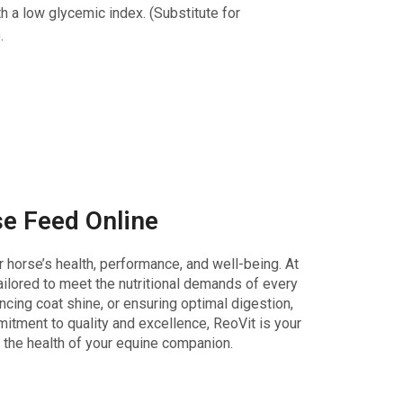
h a low glycemic index. (Substitute for
.
e Feed Online
r horse’s health, performance, and well-being. At
ailored to meet the nutritional demands of every
cing coat shine, or ensuring optimal digestion,
mitment to quality and excellence, ReoVit is your
 the health of your equine companion.