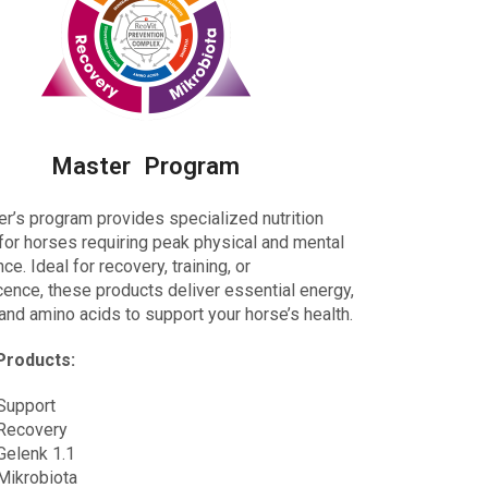
Master Program
er’s program provides
specialized nutrition
for horses requiring peak physical and mental
e. Ideal for recovery, training, or
ence, these products deliver essential energy,
 and amino acids to support your horse’s health.
Products:
Support
Recovery
Gelenk 1.1
Mikrobiota