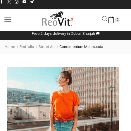
0
Free 2 days delivery in Dubai, Sharjah 🚚
Home
Portfolio
Street Art
Condimentum Malesuada