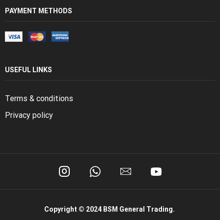
PAYMENT METHODS
USEFUL LINKS
Terms & conditions
Privacy policy
Copyright © 2024 BSM General Trading.