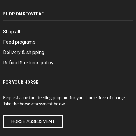
SHOP ON REOVIT.AE
Shop all
Feed programs
Delivery & shipping
Refund & returns policy
FOR YOUR HORSE
Request a custom feeding program for your horse, free of charge.
Take the horse assessment below.
HORSE ASSESSMENT