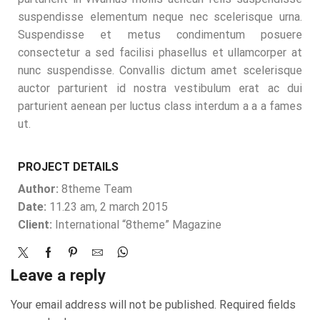
suspendisse elementum neque nec scelerisque urna.
Suspendisse et metus condimentum posuere
consectetur a sed facilisi phasellus et ullamcorper at
nunc suspendisse. Convallis dictum amet scelerisque
auctor parturient id nostra vestibulum erat ac dui
parturient aenean per luctus class interdum a a a fames
ut.
PROJECT DETAILS
Author:
8theme Team
Date:
11.23 am, 2 march 2015
Client:
International “8theme” Magazine
Leave a reply
Your email address will not be published. Required fields