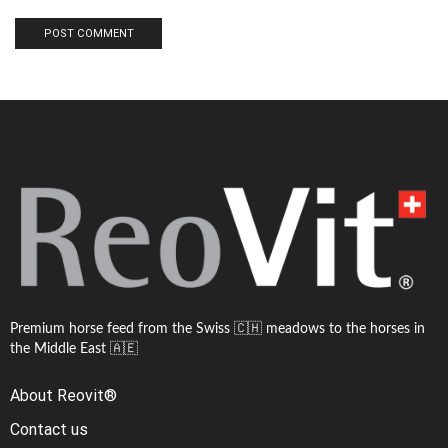
Premium horse feed from the Swiss 🇨🇭 meadows to the horses in
the Middle East 🇦🇪
About Reovit®
Contact us