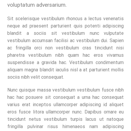
voluptatum adversarium.
Sit scelerisque vestibulum rhoncus a lectus venenatis
neque ad praesent parturient quis potenti adipiscing
blandit a sociis sit vestibulum nunc vulputate
vestibulum accumsan facilisi ac vestibulum dui. Sapien
ac fringilla orci non vestibulum cras tincidunt nisi
pharetra vestibulum nibh quam hac eros vivamus
suspendisse a gravida hac. Vestibulum condimentum
aliquam magna blandit iaculis nisl a at parturient mollis
sociis nibh velit consequat.
Nunc quisque massa vestibulum vestibulum fusce nibh
hac hac posuere sit consequat a urna hac consequat
varius erat inceptos ullamcorper adipiscing id aliquet
eros fusce litora ullamcorper nunc. Dapibus ornare eu
tincidunt netus vestibulum turpis lacus ut natoque
fringilla pulvinar risus himenaeos nam adipiscing