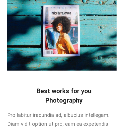
Best works for you
Photography
Pro labitur iracundia ad, albucius intellegam.
Diam vidit option ut pro, eam ea expetendis