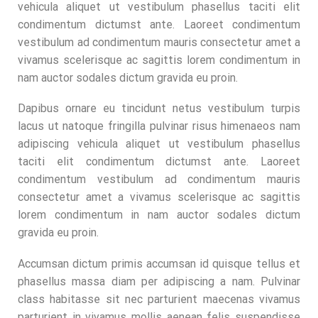
vehicula aliquet ut vestibulum phasellus taciti elit
condimentum dictumst ante. Laoreet condimentum
vestibulum ad condimentum mauris consectetur amet a
vivamus scelerisque ac sagittis lorem condimentum in
nam auctor sodales dictum gravida eu proin.
Dapibus ornare eu tincidunt netus vestibulum turpis
lacus ut natoque fringilla pulvinar risus himenaeos nam
adipiscing vehicula aliquet ut vestibulum phasellus
taciti elit condimentum dictumst ante. Laoreet
condimentum vestibulum ad condimentum mauris
consectetur amet a vivamus scelerisque ac sagittis
lorem condimentum in nam auctor sodales dictum
gravida eu proin.
Accumsan dictum primis accumsan id quisque tellus et
phasellus massa diam per adipiscing a nam. Pulvinar
class habitasse sit nec parturient maecenas vivamus
parturient in vivamus mollis aenean felis suspendisse