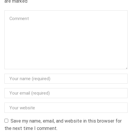
are marked
Save my name, email, and website in this browser for
the next time I comment.