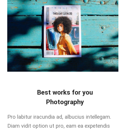
Best works for you
Photography
Pro labitur iracundia ad, albucius intellegam.
Diam vidit option ut pro, eam ea expetendis