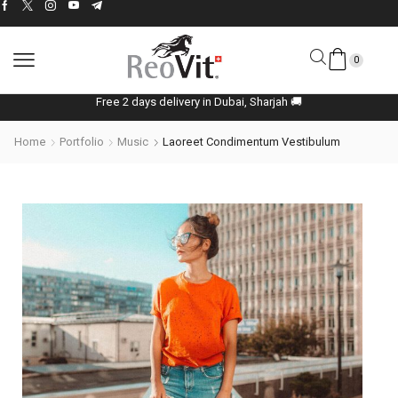
0
Free 2 days delivery in Dubai, Sharjah 🚚
Home
Portfolio
Music
Laoreet Condimentum Vestibulum