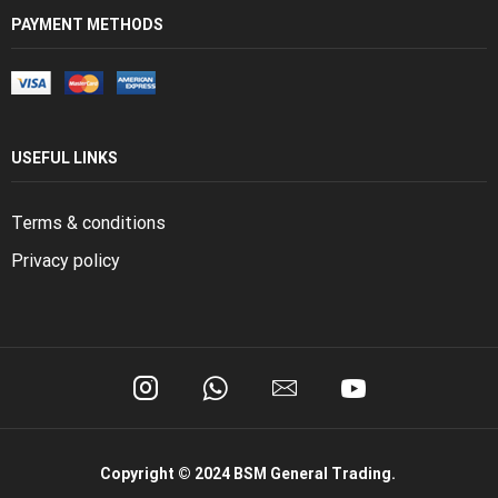
PAYMENT METHODS
USEFUL LINKS
Terms & conditions
Privacy policy
Copyright © 2024 BSM General Trading.