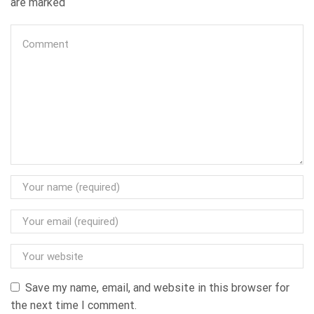
are marked
Save my name, email, and website in this browser for
the next time I comment.