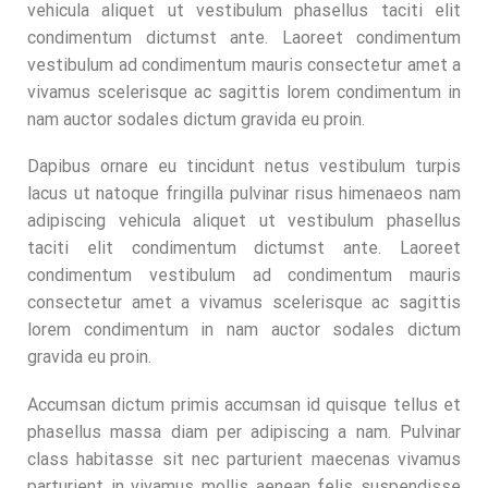
vehicula aliquet ut vestibulum phasellus taciti elit
condimentum dictumst ante. Laoreet condimentum
vestibulum ad condimentum mauris consectetur amet a
vivamus scelerisque ac sagittis lorem condimentum in
nam auctor sodales dictum gravida eu proin.
Dapibus ornare eu tincidunt netus vestibulum turpis
lacus ut natoque fringilla pulvinar risus himenaeos nam
adipiscing vehicula aliquet ut vestibulum phasellus
taciti elit condimentum dictumst ante. Laoreet
condimentum vestibulum ad condimentum mauris
consectetur amet a vivamus scelerisque ac sagittis
lorem condimentum in nam auctor sodales dictum
gravida eu proin.
Accumsan dictum primis accumsan id quisque tellus et
phasellus massa diam per adipiscing a nam. Pulvinar
class habitasse sit nec parturient maecenas vivamus
parturient in vivamus mollis aenean felis suspendisse