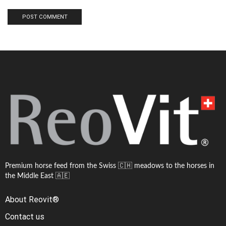
Premium horse feed from the Swiss 🇨🇭 meadows to the horses in
the Middle East 🇦🇪
About Reovit®
Contact us