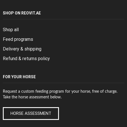
SHOP ON REOVIT.AE
Shop all
Feed programs
Delivery & shipping
Refund & returns policy
FOR YOUR HORSE
Request a custom feeding program for your horse, free of charge.
Take the horse assessment below.
HORSE ASSESSMENT