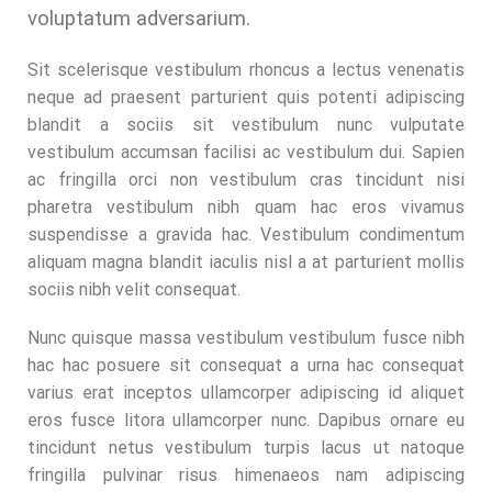
voluptatum adversarium.
Sit scelerisque vestibulum rhoncus a lectus venenatis
neque ad praesent parturient quis potenti adipiscing
blandit a sociis sit vestibulum nunc vulputate
vestibulum accumsan facilisi ac vestibulum dui. Sapien
ac fringilla orci non vestibulum cras tincidunt nisi
pharetra vestibulum nibh quam hac eros vivamus
suspendisse a gravida hac. Vestibulum condimentum
aliquam magna blandit iaculis nisl a at parturient mollis
sociis nibh velit consequat.
Nunc quisque massa vestibulum vestibulum fusce nibh
hac hac posuere sit consequat a urna hac consequat
varius erat inceptos ullamcorper adipiscing id aliquet
eros fusce litora ullamcorper nunc. Dapibus ornare eu
tincidunt netus vestibulum turpis lacus ut natoque
fringilla pulvinar risus himenaeos nam adipiscing