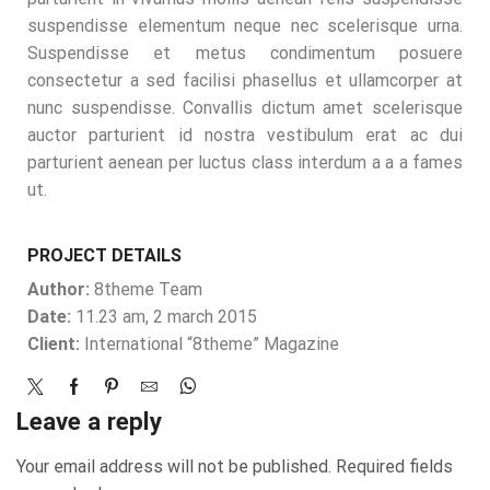
suspendisse elementum neque nec scelerisque urna.
Suspendisse et metus condimentum posuere
consectetur a sed facilisi phasellus et ullamcorper at
nunc suspendisse. Convallis dictum amet scelerisque
auctor parturient id nostra vestibulum erat ac dui
parturient aenean per luctus class interdum a a a fames
ut.
PROJECT DETAILS
Author:
8theme Team
Date:
11.23 am, 2 march 2015
Client:
International “8theme” Magazine
Leave a reply
Your email address will not be published. Required fields